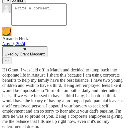
Top first
Amanda Hertz
Nov 9, 2024
Liked by Grant Magdanz
Hi Grant, I was laid off in March and decided to jump back into
corporate life in August. I share this because I am using corporate
benefits to help my family have the best balance. I have two young
children and wish to have a third. Being self employed feels like it
would be impossible to "turn off" on both a daily and intermittent
basis. If we were blessed to have a third baby, I also don't think I
would have the luxury of having a prolonged paid parental leave as
a self employed person. I appauld your bravery to seek self
employment and am so sorry to hear about your dad's passing. I'm
sure he was so proud of you. Being a corporate employee is giving
me the balance that fills me up right now, even if it's not my
enterpruenial dream.