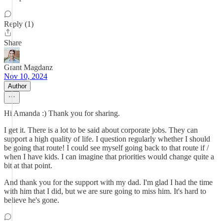
Reply (1)
Share
Grant Magdanz
Nov 10, 2024
Author
Hi Amanda :) Thank you for sharing.
I get it. There is a lot to be said about corporate jobs. They can
support a high quality of life. I question regularly whether I should
be going that route! I could see myself going back to that route if /
when I have kids. I can imagine that priorities would change quite a
bit at that point.
And thank you for the support with my dad. I'm glad I had the time
with him that I did, but we are sure going to miss him. It's hard to
believe he's gone.