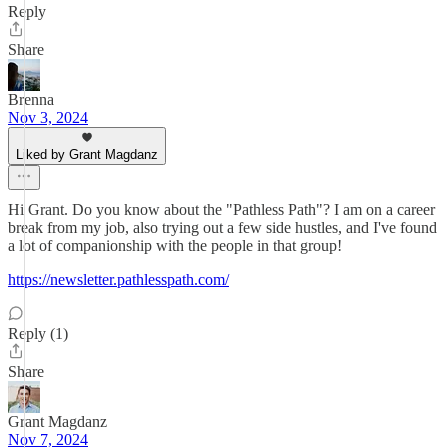
Reply
Share
Brenna
Nov 3, 2024
Liked by Grant Magdanz
Hi Grant. Do you know about the "Pathless Path"? I am on a career
break from my job, also trying out a few side hustles, and I've found
a lot of companionship with the people in that group!
https://newsletter.pathlesspath.com/
Reply (1)
Share
Grant Magdanz
Nov 7, 2024