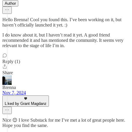
Author
Hello Brenna! Cool you found this. I’ve been working on it, but
haven’t officially launched it yet. :)
I do know about it, but I haven’t read it yet. A good friend
recommended it and has mentioned the community. It seems very
relevant to the stage of life I’m in.
Reply (1)
Share
Brenna
Nov 7, 2024
Liked by Grant Magdanz
Nice 😊 I love Substack for me I’ve met a lot of great people here.
Hope you find the same.