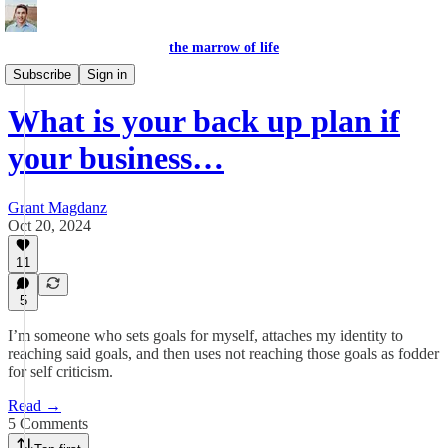
the marrow of life
the questions
Subscribe
Sign in
What is your back up plan if
your business…
Grant Magdanz
Oct 20, 2024
11
5
I’m someone who sets goals for myself, attaches my identity to
reaching said goals, and then uses not reaching those goals as fodder
for self criticism.
Read →
5 Comments