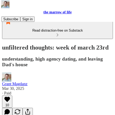
the marrow of life
Subscribe
Sign in
Read distraction-free on Substack
unfiltered thoughts: week of march 23rd
understanding, high agency dating, and leaving
Dad's house
Grant Magdanz
Mar 30, 2025
∙ Paid
10