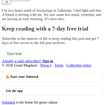
3
I’m two hours north of Anchorage in Talkeenta. I feel light and free.
A friend is driving with me. We saw some live music yesterday and
are having an easy morning. It’s been nice.
Keep reading with a 7-day free trial
Subscribe to
the marrow of life
to keep reading this post and get 7
days of free access to the full post archives.
Start trial
Already a paid subscriber?
Sign in
© 2026 Grant Magdanz
·
Privacy
∙
Terms
∙
Collection notice
Start your Substack
Get the app
Substack
is the home for great culture