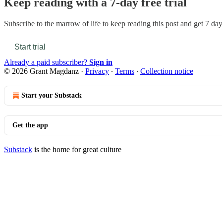
Keep reading with a 7-day free trial
Subscribe to
the marrow of life
to keep reading this post and get 7 days
Start trial
Already a paid subscriber?
Sign in
© 2026 Grant Magdanz
·
Privacy
∙
Terms
∙
Collection notice
Start your Substack
Get the app
Substack
is the home for great culture