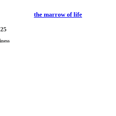
the marrow of life
025
iness