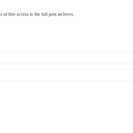
 of free access to the full post archives.