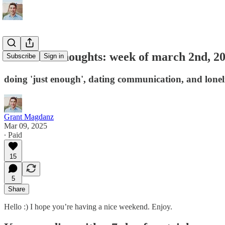
unfiltered thoughts: week of march 2nd, 2
Subscribe
Sign in
doing 'just enough', dating communication, and lonel
Grant Magdanz
Mar 09, 2025
∙ Paid
15
5
Share
Hello :) I hope you’re having a nice weekend. Enjoy.